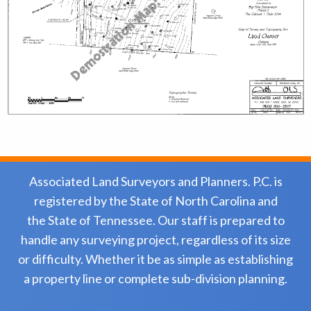
Associated Land Surveyors and Planners. P.C. is
registered by the State of North Carolina and
the State of Tennessee. Our staff is prepared to
handle any surveying project, regardless of its size
or difficulty. Whether it be as simple as establishing
a property line or complete sub-division planning.