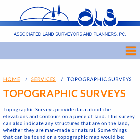
ASSOCIATED LAND SURVEYORS AND PLANNERS, PC.
HOME
SERVICES
TOPOGRAPHIC SURVEYS
TOPOGRAPHIC SURVEYS
Topographic Surveys provide data about the
elevations and contours on a piece of land. This survey
can also indicate any structures that are on the land,
whether they are man-made or natural. Some things
that can be found on a topographic map would be: