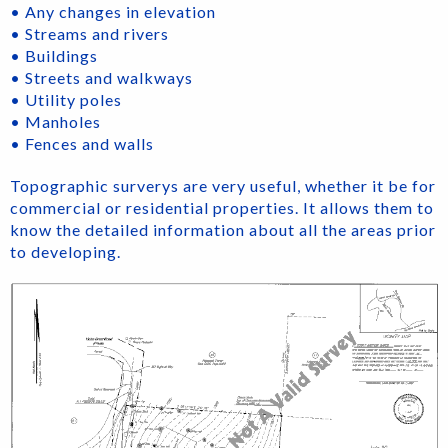
• Any changes in elevation
• Streams and rivers
• Buildings
• Streets and walkways
• Utility poles
• Manholes
• Fences and walls
Topographic surverys are very useful, whether it be for
commercial or residential properties. It allows them to
know the detailed information about all the areas prior
to developing.