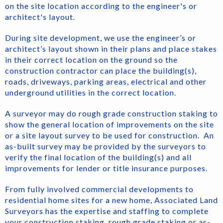
on the site location according to the engineer's or
architect's layout.
During site development, we use the engineer’s or
architect’s layout shown in their plans and place stakes
in their correct location on the ground so the
construction contractor can place the building(s),
roads, driveways, parking areas, electrical and other
underground utilities in the correct location.
A surveyor may do rough grade construction staking to
show the general location of improvements on the site
or a site layout survey to be used for construction. An
as-built survey may be provided by the surveyors to
verify the final location of the building(s) and all
improvements for lender or title insurance purposes.
From fully involved commercial developments to
residential home sites for a new home, Associated Land
Surveyors has the expertise and staffing to complete
your construction staking, rough grade staking or as-