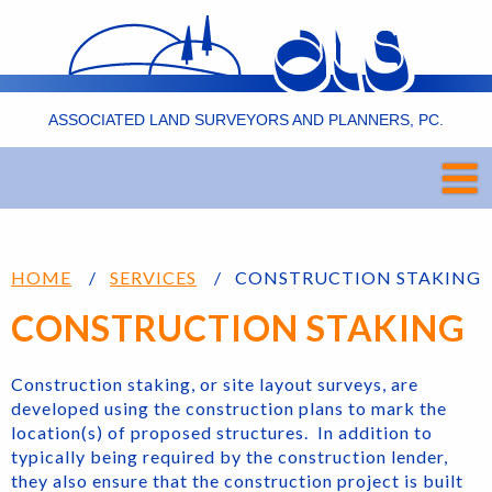
ASSOCIATED LAND SURVEYORS AND PLANNERS, PC.
HOME
SERVICES
CONSTRUCTION STAKING
CONSTRUCTION STAKING
Construction staking, or site layout surveys, are
developed using the construction plans to mark the
location(s) of proposed structures. In addition to
typically being required by the construction lender,
they also ensure that the construction project is built