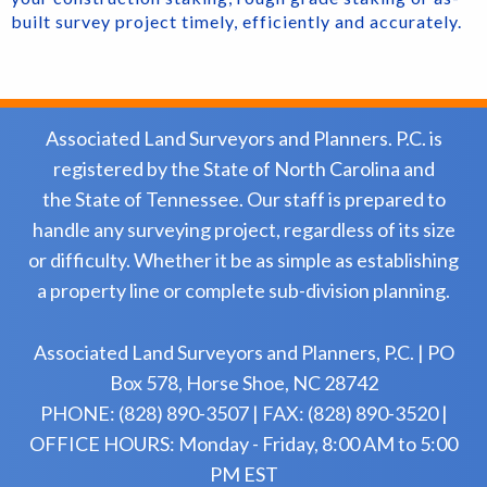
built survey project timely, efficiently and accurately.
Associated Land Surveyors and Planners. P.C. is
registered by the State of North Carolina and
the State of Tennessee. Our staff is prepared to
handle any surveying project, regardless of its size
or difficulty. Whether it be as simple as establishing
a property line or complete sub-division planning.
Associated Land Surveyors and Planners, P.C. | PO
Box 578, Horse Shoe, NC 28742
PHONE: (828) 890-3507 | FAX: (828) 890-3520 |
OFFICE HOURS: Monday - Friday, 8:00 AM to 5:00
PM EST