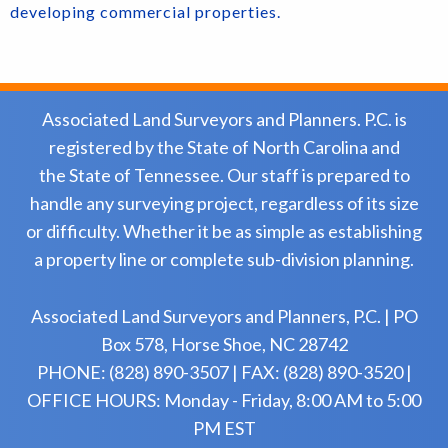
developing commercial properties.
Associated Land Surveyors and Planners. P.C. is
registered by the State of North Carolina and
the State of Tennessee. Our staff is prepared to
handle any surveying project, regardless of its size
or difficulty. Whether it be as simple as establishing
a property line or complete sub-division planning.
Associated Land Surveyors and Planners, P.C. | PO
Box 578, Horse Shoe, NC 28742
PHONE: (828) 890-3507 | FAX: (828) 890-3520 |
OFFICE HOURS: Monday - Friday, 8:00 AM to 5:00
PM EST