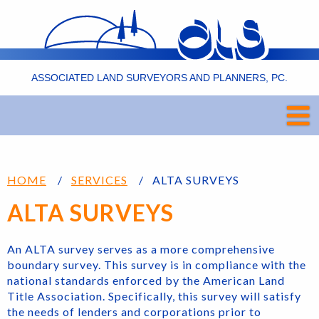
ASSOCIATED LAND SURVEYORS AND PLANNERS, PC.
HOME
SERVICES
ALTA SURVEYS
ALTA SURVEYS
An ALTA survey serves as a more comprehensive
boundary survey. This survey is in compliance with the
national standards enforced by the American Land
Title Association. Specifically, this survey will satisfy
the needs of lenders and corporations prior to